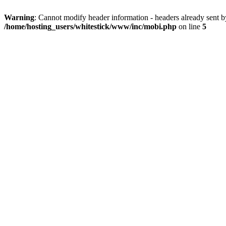
Warning
: Cannot modify header information - headers already sent 
/home/hosting_users/whitestick/www/inc/mobi.php
on line
5