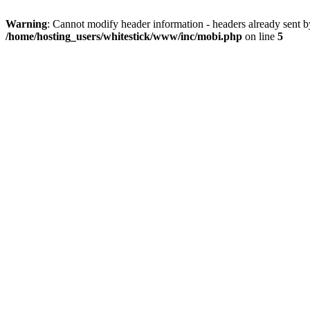
Warning
: Cannot modify header information - headers already sent 
/home/hosting_users/whitestick/www/inc/mobi.php
on line
5