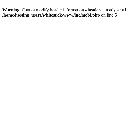
Warning
: Cannot modify header information - headers already sent 
/home/hosting_users/whitestick/www/inc/mobi.php
on line
5