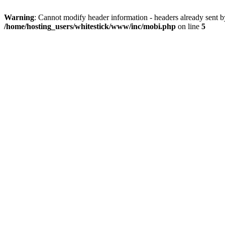
Warning
: Cannot modify header information - headers already sent 
/home/hosting_users/whitestick/www/inc/mobi.php
on line
5