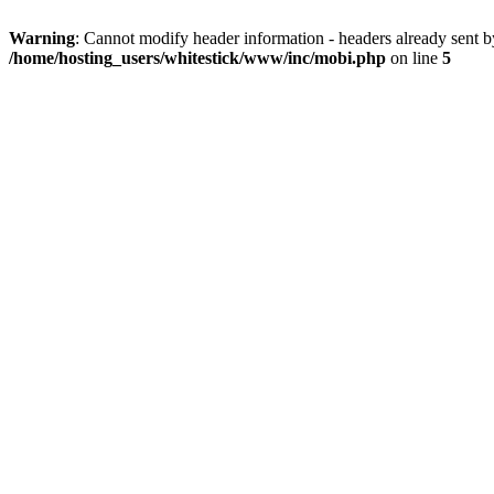
Warning
: Cannot modify header information - headers already sent 
/home/hosting_users/whitestick/www/inc/mobi.php
on line
5