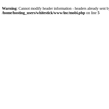
Warning
: Cannot modify header information - headers already sent 
/home/hosting_users/whitestick/www/inc/mobi.php
on line
5