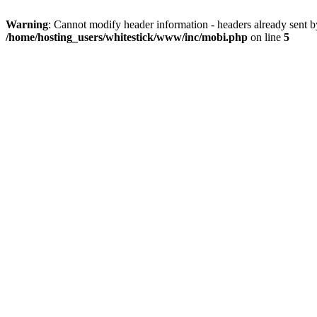
Warning
: Cannot modify header information - headers already sent 
/home/hosting_users/whitestick/www/inc/mobi.php
on line
5