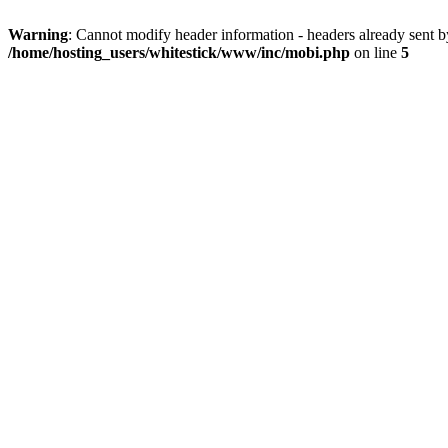
Warning
: Cannot modify header information - headers already sent 
/home/hosting_users/whitestick/www/inc/mobi.php
on line
5