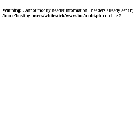
Warning
: Cannot modify header information - headers already sent 
/home/hosting_users/whitestick/www/inc/mobi.php
on line
5