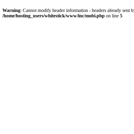
Warning
: Cannot modify header information - headers already sent 
/home/hosting_users/whitestick/www/inc/mobi.php
on line
5