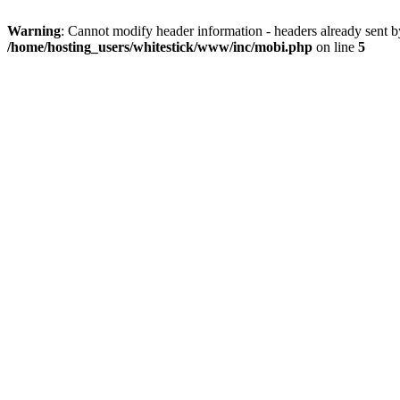
Warning
: Cannot modify header information - headers already sent 
/home/hosting_users/whitestick/www/inc/mobi.php
on line
5