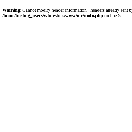
Warning
: Cannot modify header information - headers already sent 
/home/hosting_users/whitestick/www/inc/mobi.php
on line
5