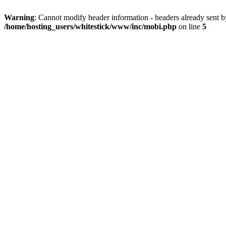
Warning
: Cannot modify header information - headers already sent 
/home/hosting_users/whitestick/www/inc/mobi.php
on line
5