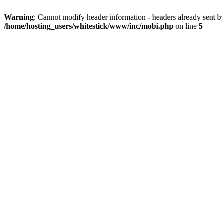
Warning
: Cannot modify header information - headers already sent 
/home/hosting_users/whitestick/www/inc/mobi.php
on line
5