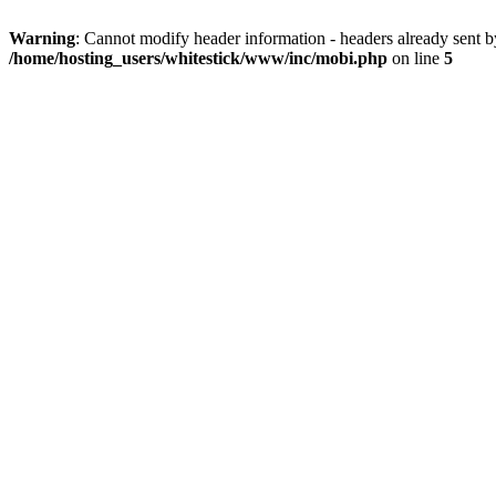
Warning
: Cannot modify header information - headers already sent 
/home/hosting_users/whitestick/www/inc/mobi.php
on line
5