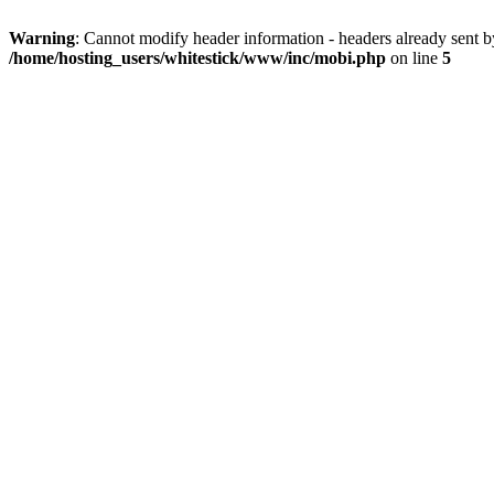
Warning
: Cannot modify header information - headers already sent 
/home/hosting_users/whitestick/www/inc/mobi.php
on line
5