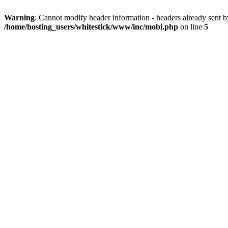
Warning
: Cannot modify header information - headers already sent 
/home/hosting_users/whitestick/www/inc/mobi.php
on line
5