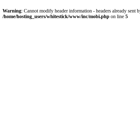
Warning
: Cannot modify header information - headers already sent 
/home/hosting_users/whitestick/www/inc/mobi.php
on line
5