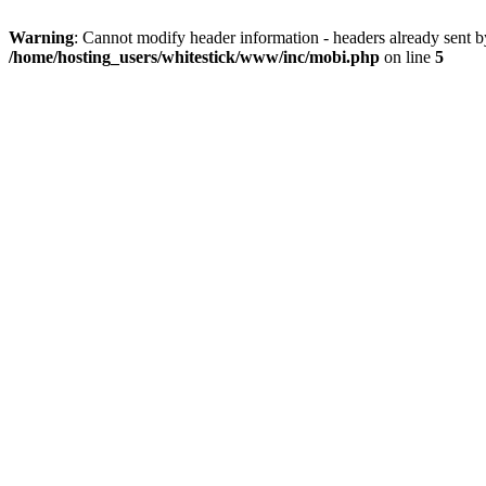
Warning
: Cannot modify header information - headers already sent 
/home/hosting_users/whitestick/www/inc/mobi.php
on line
5