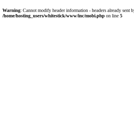
Warning
: Cannot modify header information - headers already sent 
/home/hosting_users/whitestick/www/inc/mobi.php
on line
5