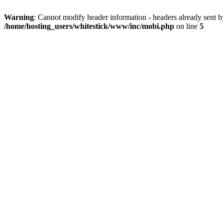
Warning
: Cannot modify header information - headers already sent 
/home/hosting_users/whitestick/www/inc/mobi.php
on line
5