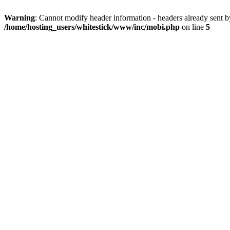
Warning
: Cannot modify header information - headers already sent 
/home/hosting_users/whitestick/www/inc/mobi.php
on line
5