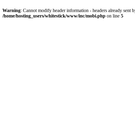
Warning
: Cannot modify header information - headers already sent 
/home/hosting_users/whitestick/www/inc/mobi.php
on line
5