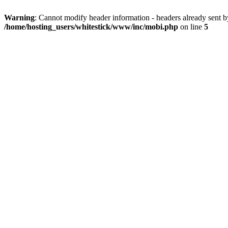
Warning
: Cannot modify header information - headers already sent 
/home/hosting_users/whitestick/www/inc/mobi.php
on line
5