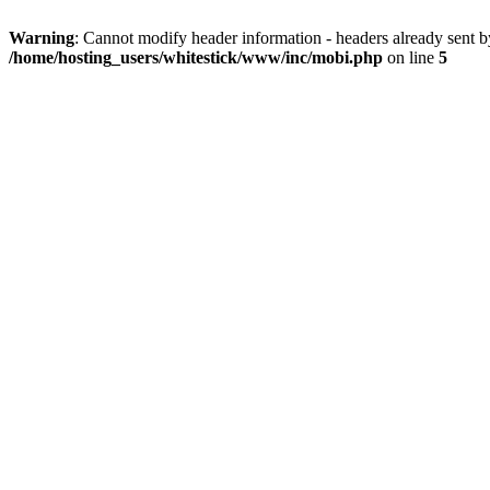
Warning
: Cannot modify header information - headers already sent 
/home/hosting_users/whitestick/www/inc/mobi.php
on line
5