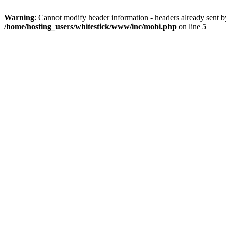
Warning
: Cannot modify header information - headers already sent 
/home/hosting_users/whitestick/www/inc/mobi.php
on line
5