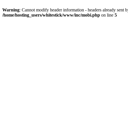
Warning
: Cannot modify header information - headers already sent 
/home/hosting_users/whitestick/www/inc/mobi.php
on line
5