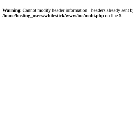
Warning
: Cannot modify header information - headers already sent 
/home/hosting_users/whitestick/www/inc/mobi.php
on line
5