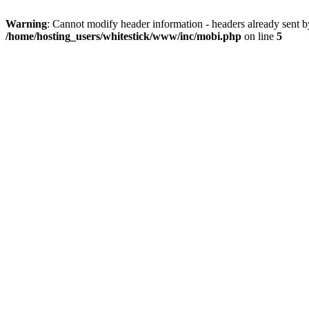
Warning
: Cannot modify header information - headers already sent 
/home/hosting_users/whitestick/www/inc/mobi.php
on line
5