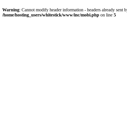
Warning
: Cannot modify header information - headers already sent 
/home/hosting_users/whitestick/www/inc/mobi.php
on line
5