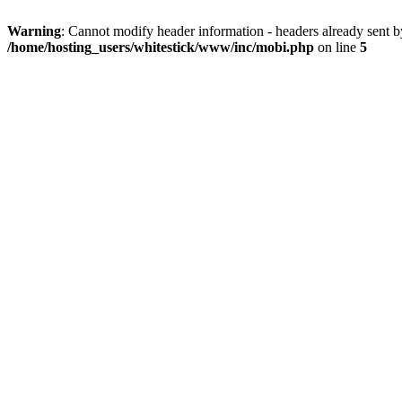
Warning
: Cannot modify header information - headers already sent 
/home/hosting_users/whitestick/www/inc/mobi.php
on line
5