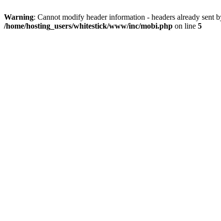
Warning
: Cannot modify header information - headers already sent 
/home/hosting_users/whitestick/www/inc/mobi.php
on line
5